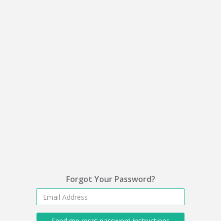
Forgot Your Password?
Send me reset password instructions