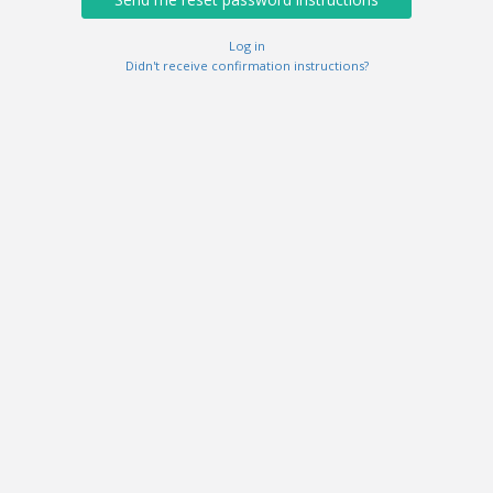
Log in
Didn't receive confirmation instructions?