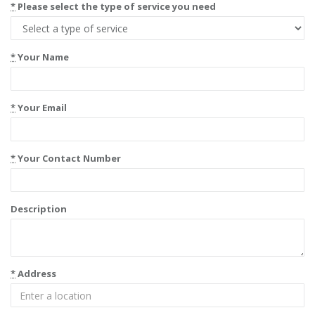
*
Please select the type of service you need
*
Your Name
*
Your Email
*
Your Contact Number
Description
*
Address