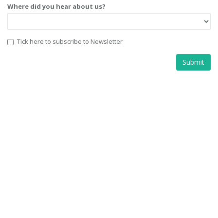
Where did you hear about us?
Tick here to subscribe to Newsletter